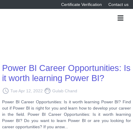
Certificate Verification
Contact us
Power BI Career Opportunities: Is
it worth learning Power BI?
access_time
face
Tue Apr 12, 2022
Gulab Chand
Power BI Career Opportunities: Is it worth learning Power BI? Find
out if Power BI is right for you and learn how to develop your career
in the field. Power BI Career Opportunities: Is it worth learning
Power BI? Do you want to learn Power BI or are you looking for
career opportunities? If you answ...