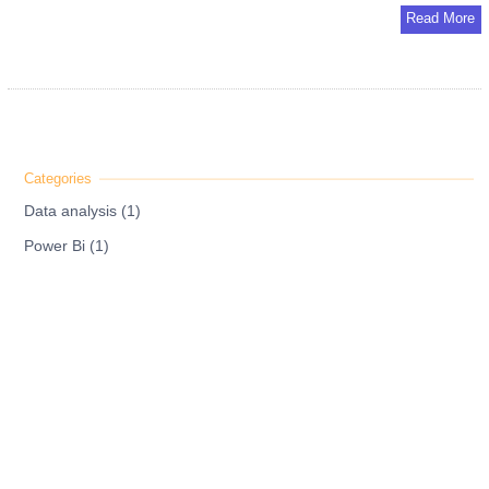
Read More
Data analysis (1)
Power Bi (1)